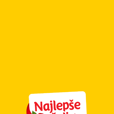
Cookies
Cookie